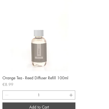
Orange Tea - Reed Diffuser Refill 100ml
Price
€8.99
Add to Cart