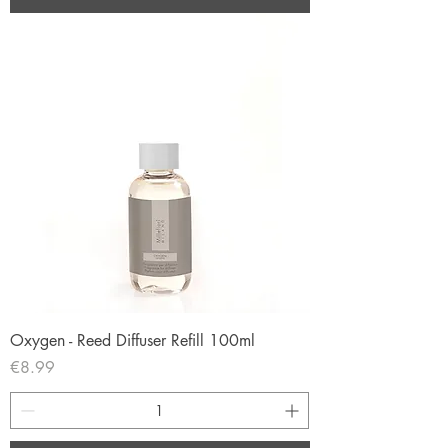
Oxygen - Reed Diffuser Refill 100ml
Price
€8.99