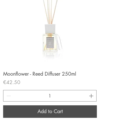
Moonflower - Reed Diffuser 250ml
Price
€42.50
Add to Cart