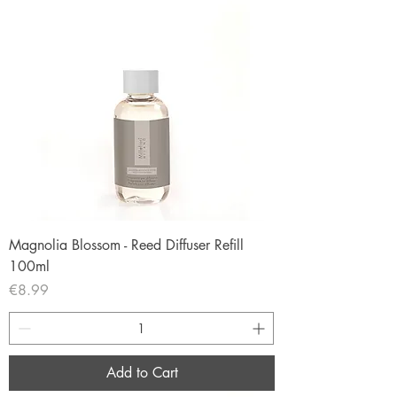
Magnolia Blossom - Reed Diffuser Refill
100ml
Price
€8.99
Add to Cart