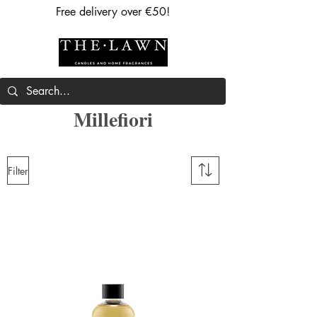
Free delivery over €50!
Millefiori
Filter