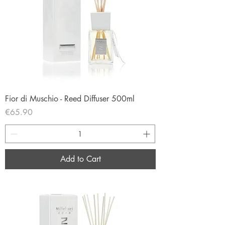
Fior di Muschio - Reed Diffuser 500ml
Price
€65.90
Add to Cart