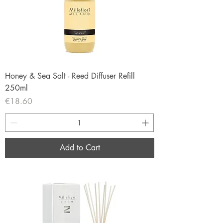
Honey & Sea Salt - Reed Diffuser Refill
250ml
Price
€18.60
Add to Cart