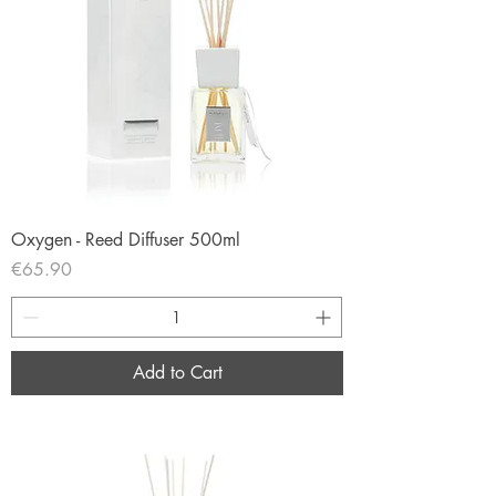
Oxygen - Reed Diffuser 500ml
Price
€65.90
Add to Cart