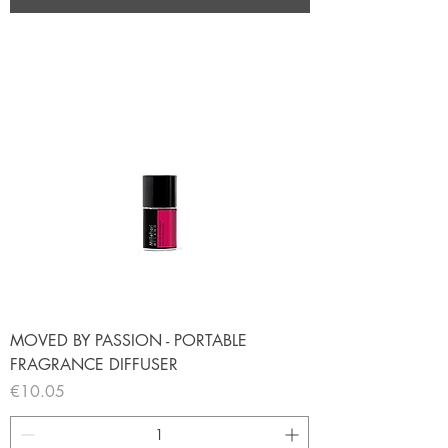
MOVED BY PASSION - PORTABLE
FRAGRANCE DIFFUSER
Price
€10.05