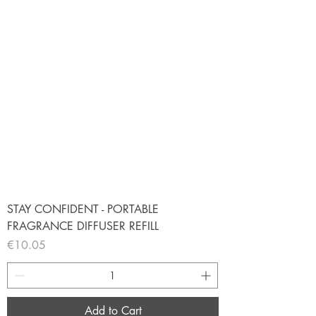
STAY CONFIDENT - PORTABLE
FRAGRANCE DIFFUSER REFILL
Price
€10.05
Add to Cart