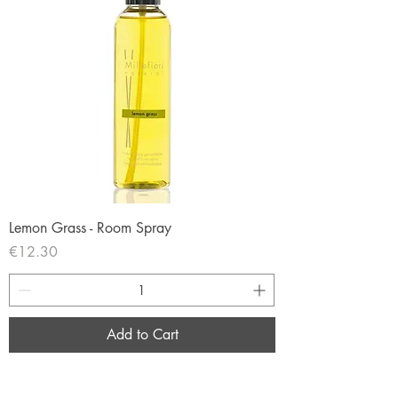
Lemon Grass - Room Spray
Price
€12.30
Add to Cart