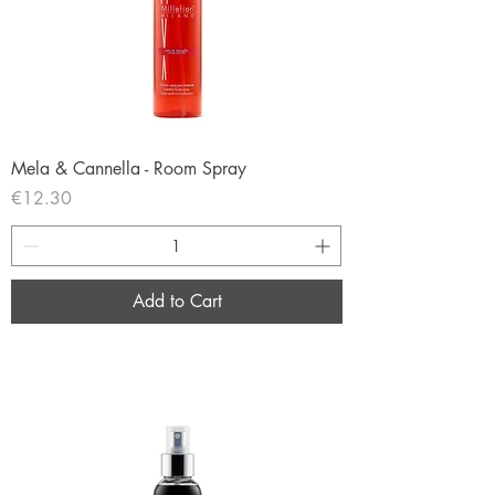
Mela & Cannella - Room Spray
Price
€12.30
Add to Cart