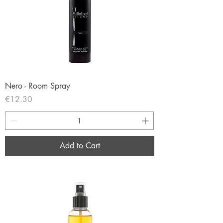
Nero - Room Spray
Price
€12.30
Add to Cart