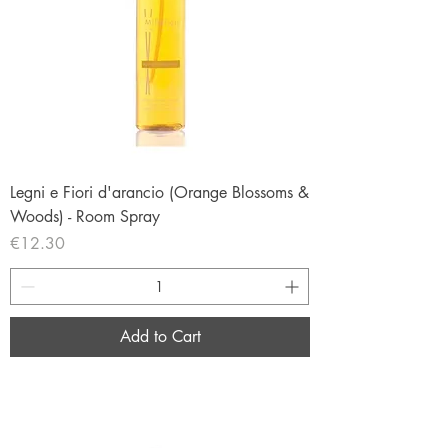
Legni e Fiori d'arancio (Orange Blossoms &
Woods) - Room Spray
Price
€12.30
Add to Cart