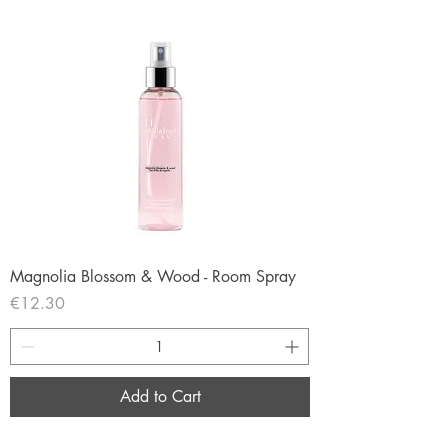
Magnolia Blossom & Wood - Room Spray
Price
€12.30
Add to Cart