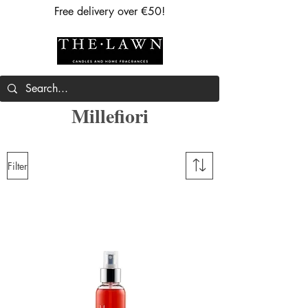
Free delivery over €50!
Millefiori
Filter