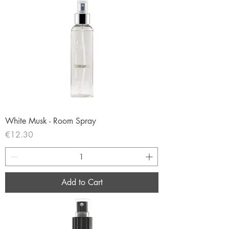
White Musk - Room Spray
Price
€12.30
Add to Cart