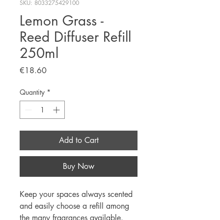
SKU: 8033275429100
Lemon Grass -
Reed Diffuser Refill
250ml
Price
€18.60
Quantity
*
Add to Cart
Buy Now
Keep your spaces always scented
and easily choose a refill among
the many fragrances available.