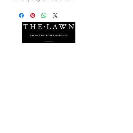
The Lawn Company Ltd.
Midland Micro Enterprise Park
B18, Triq Burmarrad,
Naxxar, NXR 6345
sales@lawnmalta.com
info@lawnmalta.com
+356 21 380 639
+356 99 009 009