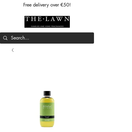
Free delivery over €50!