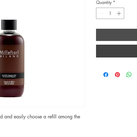
Quantity
*
 and easily choose a refill among the