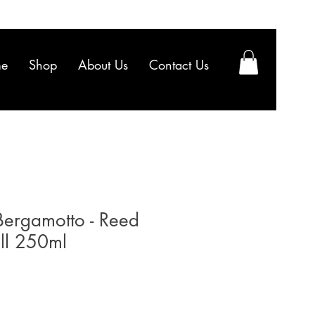
e
Shop
About Us
Contact Us
Bergamotto - Reed
ill 250ml