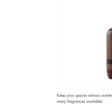
Keep your spaces always scented
many fragrances available.