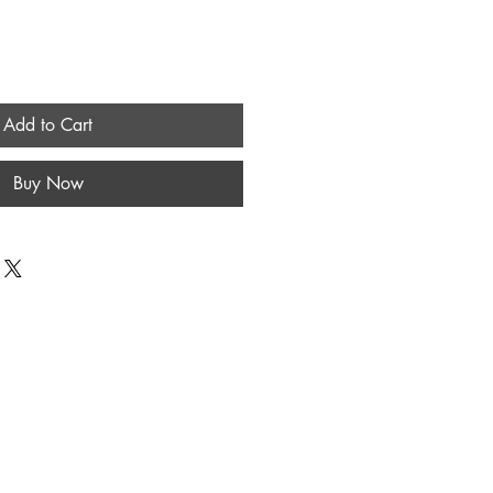
Add to Cart
Buy Now