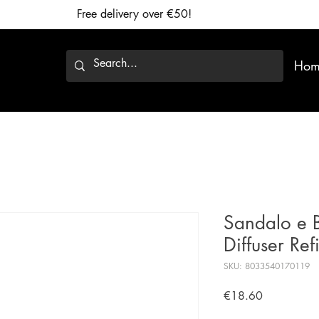
Free delivery over €50!
Hom
Sandalo e 
Diffuser Ref
SKU: 8033540170119
Price
€18.60