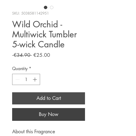
SKU: 5038581142951
Wild Orchid -
Multiwick Tumbler
5-wick Candle
Regular
Sale
 €34.90 
€25.00
Price
Price
Quantity
*
Add to Cart
Buy Now
About this Fragrance