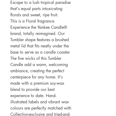
Escape to a lush tropical paradise
that's equal parts intoxicating
florals and sweet, ripe fruit.
This is a Floral fragrance.
Experience the Yankee Candle®
brand, totally reimagined. Our
Tumbler shape features a brushed
metal lid that fits neatly under the
base to serve as a candle coaster.
The five wicks of this Tumbler
Candle add a warm, welcoming
ambiance, creating the perfect
centerpiece for any home. It's
made with a premium soy-wax
blend to provide our best
experience to date. Hand-
illustrated labels and vibrant wax
colours are perfectly matched with
Collection-exclusive and tried-and-