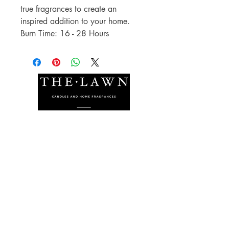
true fragrances to create an
inspired addition to your home.
Burn Time: 16 - 28 Hours
The Lawn Company Ltd.
Midland Micro Enterprise Park
B18, Triq Burmarrad,
Naxxar, NXR 6345
sales@lawnmalta.com
info@lawnmalta.com
+356 21 380 639