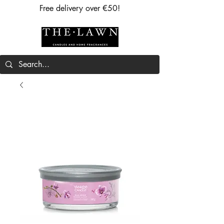
Free delivery over €50!