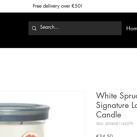
Free delivery over €50!
Hom
White Spruc
Signature L
Candle
SKU: 5038581143279
Price
€34.50