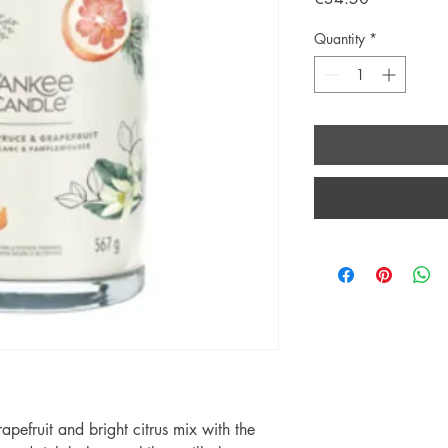
Quantity
*
rapefruit and bright citrus mix with the