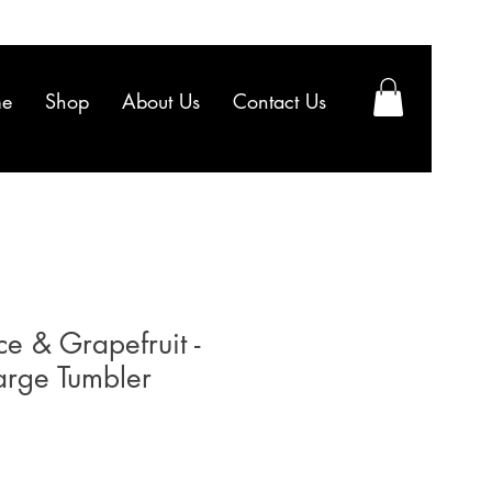
e
Shop
About Us
Contact Us
e & Grapefruit -
arge Tumbler