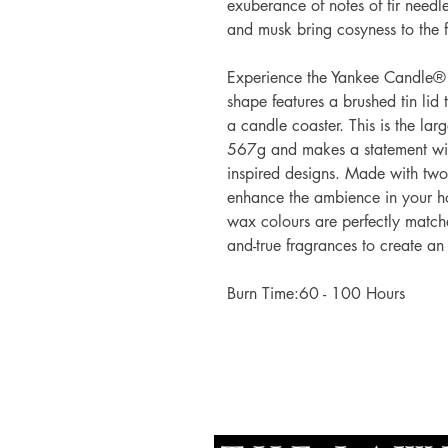
exuberance of notes of fir needl
and musk bring cosyness to the f
Experience the Yankee Candle® 
shape features a brushed tin lid t
a candle coaster. This is the lar
567g and makes a statement with
inspired designs. Made with tw
enhance the ambience in your ho
wax colours are perfectly matche
and-true fragrances to create an
Burn Time:60 - 100 Hours