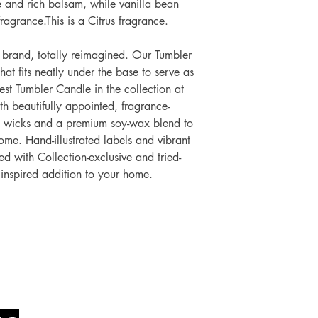
e and rich balsam, while vanilla bean
ragrance.This is a Citrus fragrance.
brand, totally reimagined. Our Tumbler
hat fits neatly under the base to serve as
gest Tumbler Candle in the collection at
 beautifully appointed, fragrance-
o wicks and a premium soy-wax blend to
me. Hand-illustrated labels and vibrant
d with Collection-exclusive and tried-
 inspired addition to your home.
Socials
The Lawn Company Ltd.
Faceboo
Midland Micro Enterprise Park