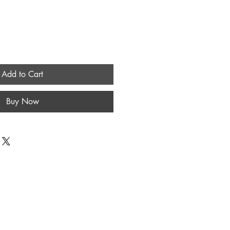
Add to Cart
Buy Now