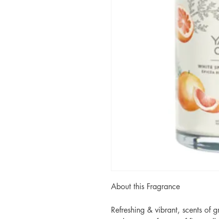
About this Fragrance
Refreshing & vibrant, scents of g