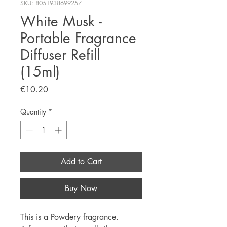
SKU: 8051938699257
White Musk -
Portable Fragrance
Diffuser Refill
(15ml)
Price
€10.20
Quantity
*
Add to Cart
Buy Now
This is a Powdery fragrance.