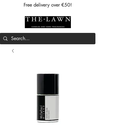
Free delivery over €50!