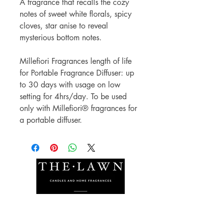
A fragrance that recalls the cozy
notes of sweet white florals, spicy
cloves, star anise to reveal
mysterious bottom notes.
Millefiori Fragrances length of life
for Portable Fragrance Diffuser: up
to 30 days with usage on low
setting for 4hrs/day. To be used
only with Millefiori® fragrances for
a portable diffuser.
The Lawn Company Ltd.
Midland Micro Enterprise Park