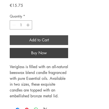
Price
€15.75
Quantity
*
Add to Cart
Buy Now
Veriglass is filled with an all-natural
beeswax blend candle fragranced
with pure Essential oils. Available
in two sizes, these exquisite
candles are topped with an
embellished bronze metal lid.