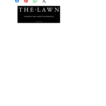
The Lawn Company Ltd.
Midland Micro Enterprise Park
B18, Triq Burmarrad,
Naxxar, NXR 6345
sales@lawnmalta.com
info@lawnmalta.com
+356 21 380 639
+356 99 009 009
Socials