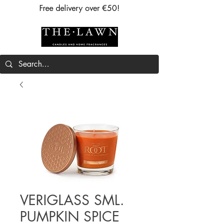
Free delivery over €50!
VERIGLASS SML.
PUMPKIN SPICE