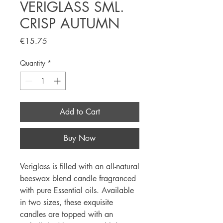
VERIGLASS SML.
CRISP AUTUMN
Price
€15.75
Quantity
*
Add to Cart
Buy Now
Veriglass is filled with an all-natural
beeswax blend candle fragranced
with pure Essential oils. Available
in two sizes, these exquisite
candles are topped with an