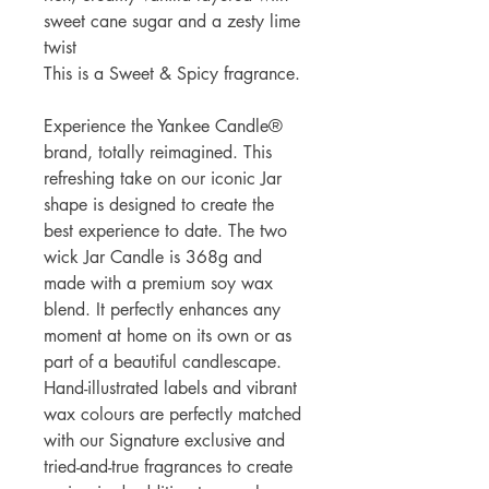
sweet cane sugar and a zesty lime
twist
This is a Sweet & Spicy fragrance.
Experience the Yankee Candle®
brand, totally reimagined. This
refreshing take on our iconic Jar
shape is designed to create the
best experience to date. The two
wick Jar Candle is 368g and
made with a premium soy wax
blend. It perfectly enhances any
moment at home on its own or as
part of a beautiful candlescape.
Hand-illustrated labels and vibrant
wax colours are perfectly matched
with our Signature exclusive and
tried-and-true fragrances to create