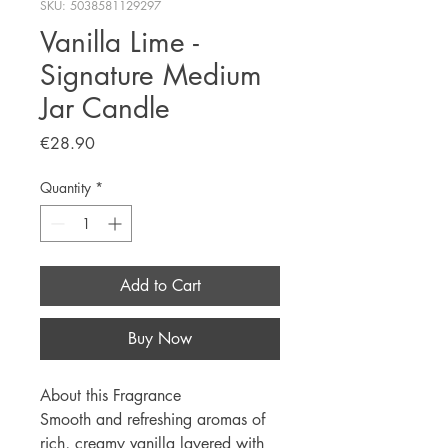
SKU: 5038581129297
Vanilla Lime -
Signature Medium
Jar Candle
Price
€28.90
Quantity
*
Add to Cart
Buy Now
About this Fragrance
Smooth and refreshing aromas of
rich, creamy vanilla layered with