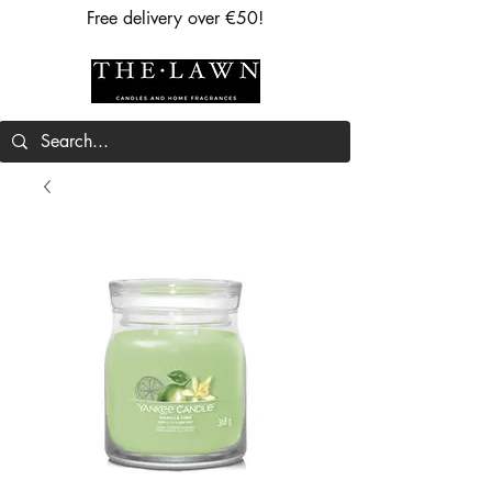
Free delivery over €50!