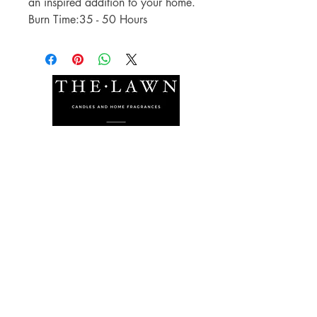
an inspired addition to your home.
Burn Time:35 - 50 Hours
The Lawn Company Ltd.
Midland Micro Enterprise Park
B18, Triq Burmarrad,
Naxxar, NXR 6345
sales@lawnmalta.com
info@lawnmalta.com
+356 21 380 639
+356 99 009 009