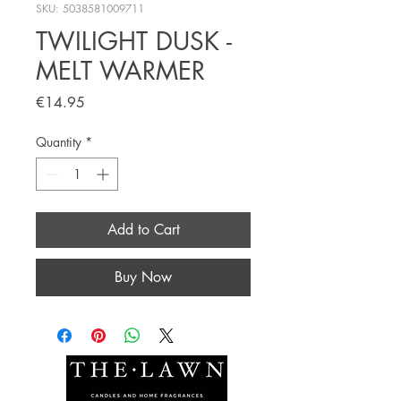
SKU: 5038581009711
TWILIGHT DUSK -
MELT WARMER
Price
€14.95
Quantity
*
Add to Cart
Buy Now