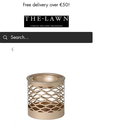
Free delivery over €50!