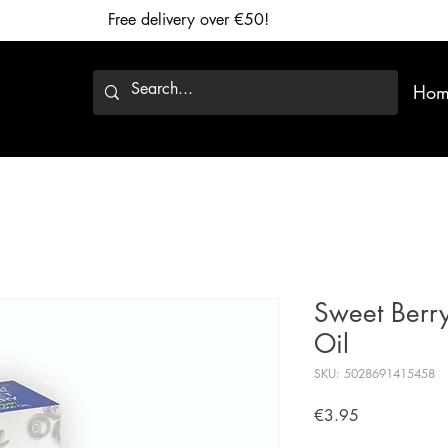
Free delivery over €50!
Hom
Sweet Berr
Oil
SKU: 5028691415458
Price
€3.95