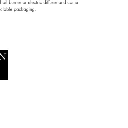
 oil burner or electric diffuser and come
yclable packaging.
Socials
The Lawn Company Ltd.
Faceboo
Midland Micro Enterprise Park
Youtube
B18, Triq Burmarrad,
Naxxar, NXR 6345
sales@lawnmalta.com
info@lawnmalta.com
+356 21 380 639
+356 99 009 009