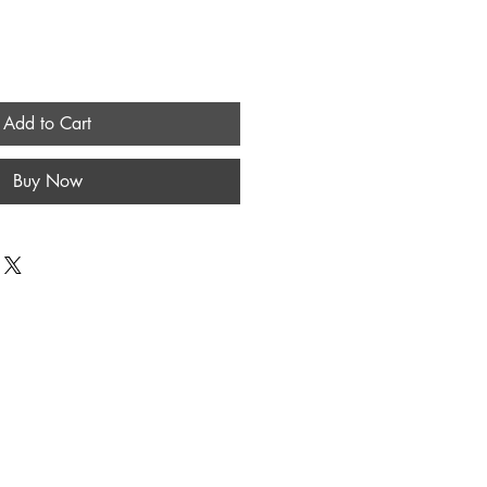
Add to Cart
Buy Now