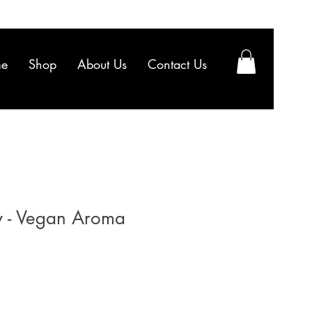
e
Shop
About Us
Contact Us
y - Vegan Aroma