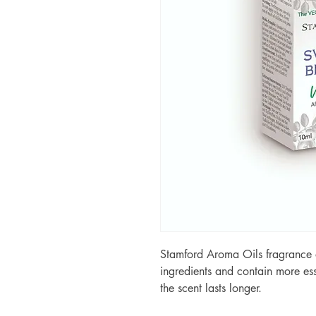
Stamford Aroma Oils fragrance o
ingredients and contain more ess
the scent lasts longer.