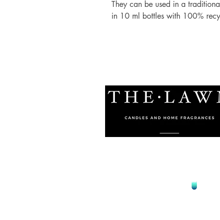
They can be used in a traditional
in 10 ml bottles with 100% rec
© 2021 by The Lawn Malta
Proudly Designed by