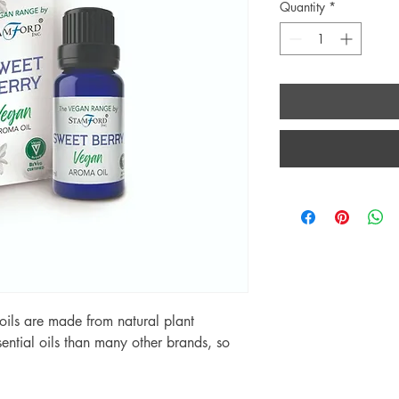
Quantity
*
ils are made from natural plant
ential oils than many other brands, so