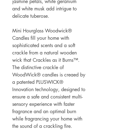
jasmine petals, white geranium
and white musk add intrigue to
delicate tuberose.
Mini Hourglass Woodwick®
Candles fill your home with
sophisticated scents and a soft
crackle from a natural wooden
wick that Crackles as it Burns™.
The distinctive crackle of
WoodWick® candles is creaed by
a patented PLUSWICK®
Innovation technology, designed to
ensure a safe and consistent multi-
sensory experience with faster
fragrance and an optimal burn
while fragrancing your home with
the sound of a crackling fire.