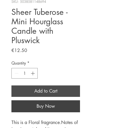
SKU: 5038581148694
Sheer Tuberose -
Mini Hourglass
Candle with
Pluswick
Price
€12.50
Quantity
*
Add to Cart
Buy Now
This is a Floral fragrance.Notes of