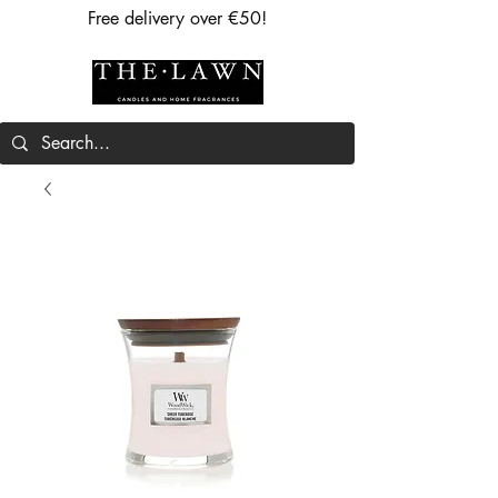
Free delivery over €50!