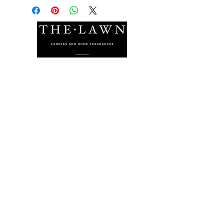
The Lawn Company Ltd.
Midland Micro Enterprise Park
B18, Triq Burmarrad,
Naxxar, NXR 6345
sales@lawnmalta.com
info@lawnmalta.com
+356 21 380 639
+356 99 009 009
Socials