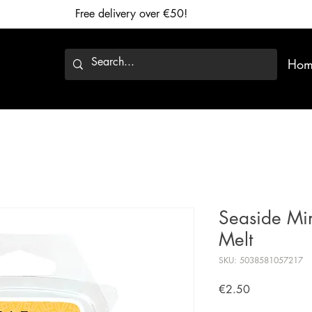
Free delivery over €50!
Hom
Seaside Mi
Melt
SKU: 5038581057217
Price
€2.50