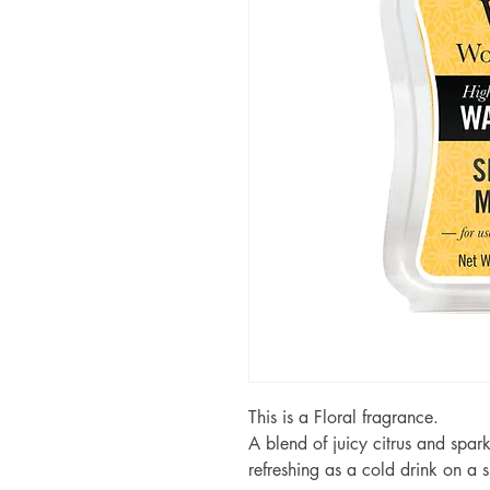
This is a Floral fragrance.
A blend of juicy citrus and spar
refreshing as a cold drink on a