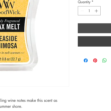
Quantity
*
kling wine notes make this scent as
 summer shore.