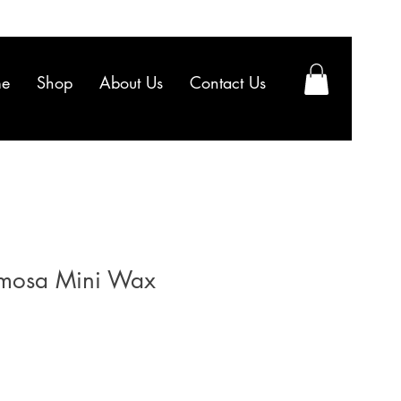
e
Shop
About Us
Contact Us
mosa Mini Wax