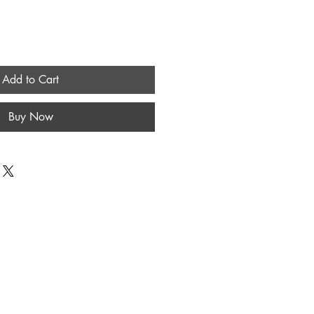
Add to Cart
Buy Now