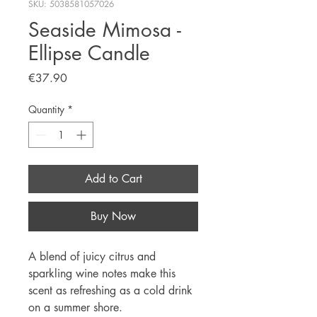
SKU: 5038581057026
Seaside Mimosa -
Ellipse Candle
Price
€37.90
Quantity
*
Add to Cart
Buy Now
A blend of juicy citrus and
sparkling wine notes make this
scent as refreshing as a cold drink
on a summer shore.