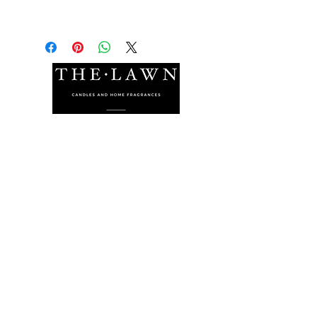
The Lawn Company Ltd.
Midland Micro Enterprise Park
B18, Triq Burmarrad,
Naxxar, NXR 6345
sales@lawnmalta.com
info@lawnmalta.com
+356 21 380 639
+356 99 009 009