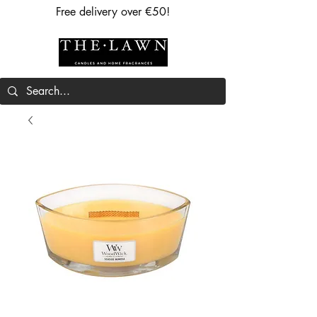
Free delivery over €50!