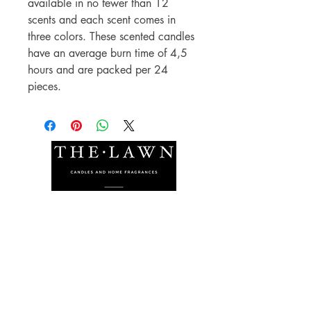
available in no fewer than 12
scents and each scent comes in
three colors. These scented candles
have an average burn time of 4,5
hours and are packed per 24
pieces.
The Lawn Company Ltd.
Midland Micro Enterprise Park
B18, Triq Burmarrad,
Naxxar, NXR 6345
sales@lawnmalta.com