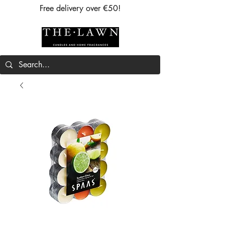
Free delivery over €50!