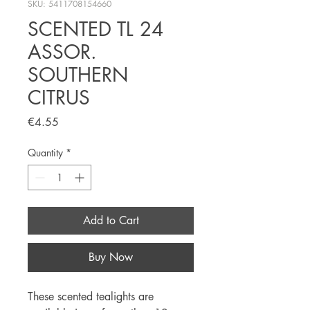
SKU: 5411708154660
SCENTED TL 24
ASSOR.
SOUTHERN
CITRUS
Price
€4.55
Quantity
*
Add to Cart
Buy Now
These scented tealights are