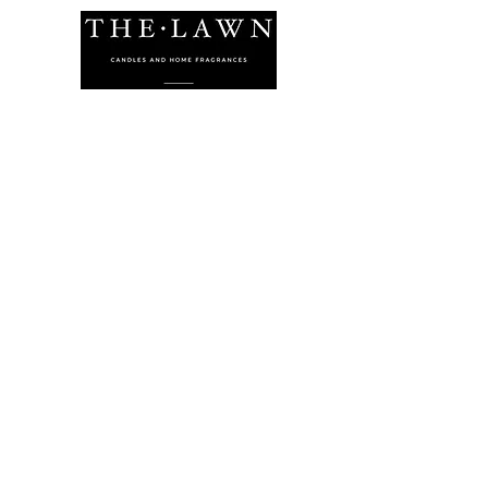
The Lawn Company Ltd.
Midland Micro Enterprise Park
B18, Triq Burmarrad,
Naxxar, NXR 6345
sales@lawnmalta.com
info@lawnmalta.com
+356 21 380 639
+356 99 009 009
Socials
Facebook