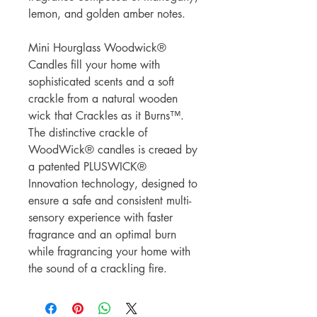
lemon, and golden amber notes.
Mini Hourglass Woodwick®
Candles fill your home with
sophisticated scents and a soft
crackle from a natural wooden
wick that Crackles as it Burns™.
The distinctive crackle of
WoodWick® candles is creaed by
a patented PLUSWICK®
Innovation technology, designed to
ensure a safe and consistent multi-
sensory experience with faster
fragrance and an optimal burn
while fragrancing your home with
the sound of a crackling fire.