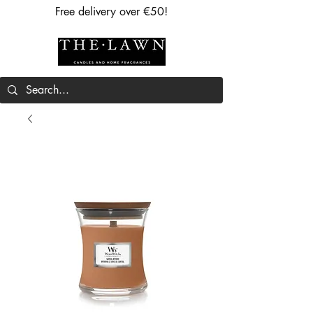
Free delivery over €50!