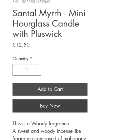
SKU: 5038581155869
Santal Myrrh - Mini
Hourglass Candle
with Pluswick
Price
€12.50
Quantity
*
Add to Cart
Buy Now
This is a Woody fragrance.
A sweet and woody incense-like
fragrance composed of mahogany,