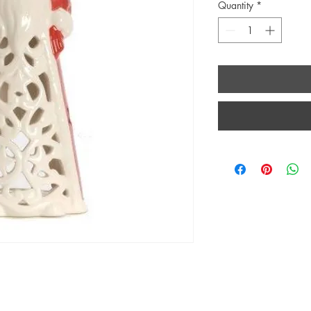
Quantity
*