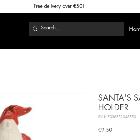
Free delivery over €50!
Hom
SANTA'S SA
HOLDER
SKU: 5038581048550
Price
€9.50