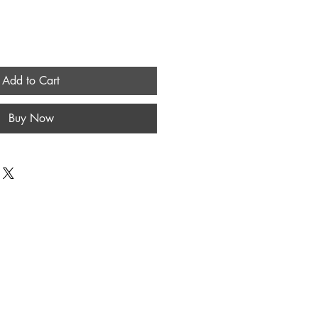
Add to Cart
Buy Now