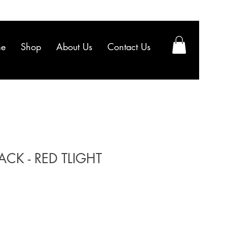
e
Shop
About Us
Contact Us
CK - RED TLIGHT