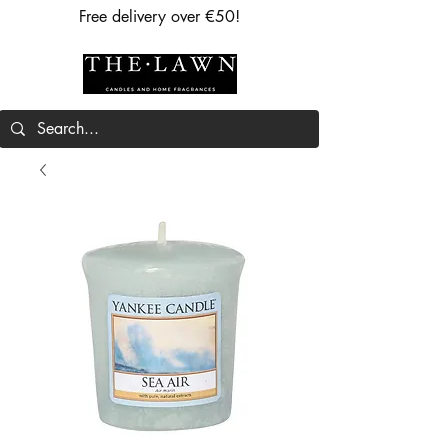
Free delivery over €50!