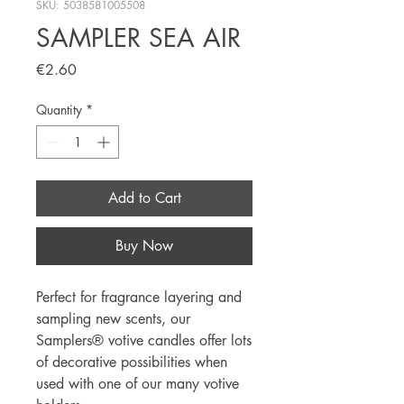
SKU: 5038581005508
SAMPLER SEA AIR
Price
€2.60
Quantity
*
Add to Cart
Buy Now
Perfect for fragrance layering and 
sampling new scents, our 
Samplers® votive candles offer lots 
of decorative possibilities when 
used with one of our many votive 