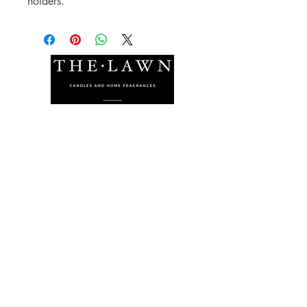
holders.
The Lawn Company Ltd.
Midland Micro Enterprise Park
B18, Triq Burmarrad,
Naxxar, NXR 6345
sales@lawnmalta.com
info@lawnmalta.com
+356 21 380 639
+356 99 009 009