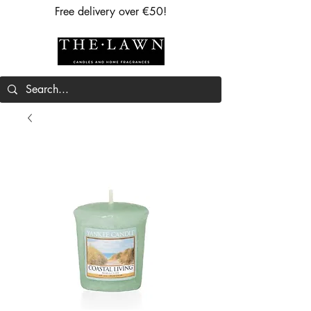
Free delivery over €50!