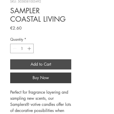
SKU: 5038581005492
SAMPLER
COASTAL LIVING
Price
€2.60
Quantity
*
Add to Cart
Buy Now
Perfect for fragrance layering and 
sampling new scents, our 
Samplers® votive candles offer lots 
of decorative possibilities when 