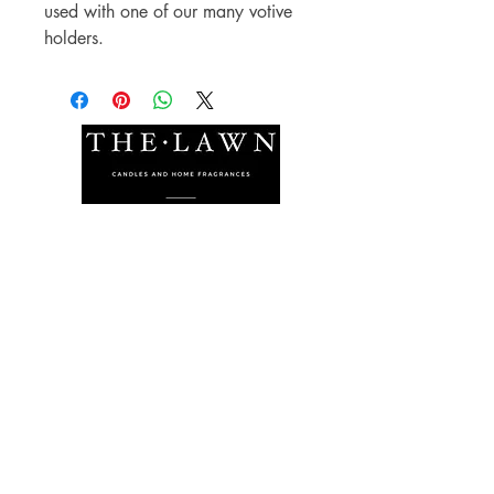
used with one of our many votive 
holders.
The Lawn Company Ltd.
Midland Micro Enterprise Park
B18, Triq Burmarrad,
Naxxar, NXR 6345
sales@lawnmalta.com
info@lawnmalta.com
+356 21 380 639
+356 99 009 009