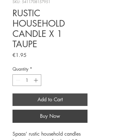
SKU: 5411708157951
RUSTIC
HOUSEHOLD
CANDLE X 1
TAUPE
Price
€1.95
Quantity
*
Add to Cart
Buy Now
Spaas’ rustic household candles