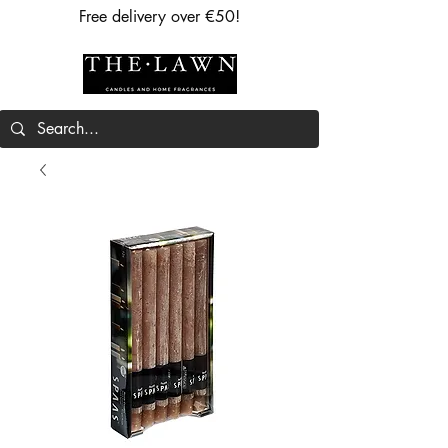
Free delivery over €50!