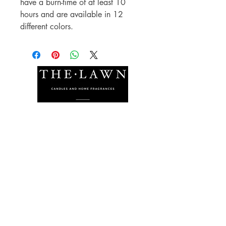
have a burn-time of at least 10
hours and are available in 12
different colors.
The Lawn Company Ltd.
Midland Micro Enterprise Park
B18, Triq Burmarrad,
Naxxar, NXR 6345
sales@lawnmalta.com
info@lawnmalta.com
+356 21 380 639