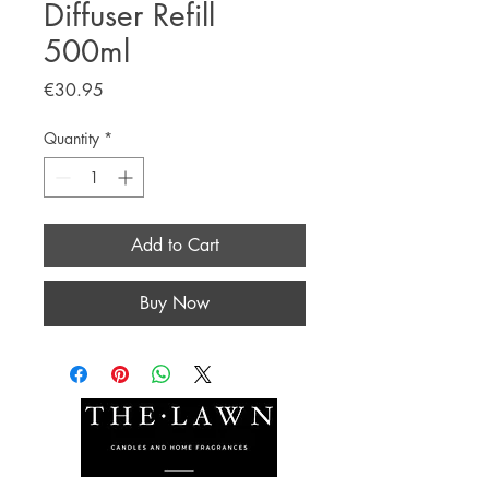
Diffuser Refill
500ml
Price
€30.95
Quantity
*
Add to Cart
Buy Now