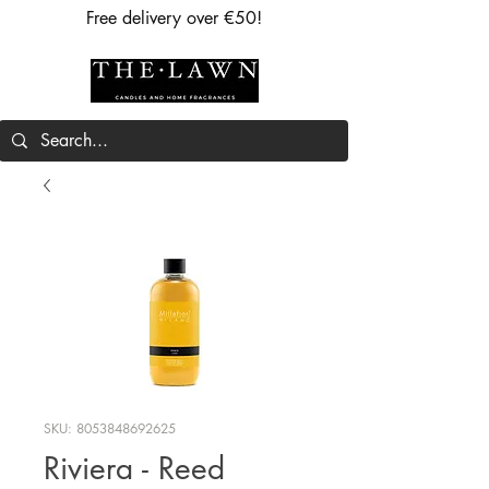
Free delivery over €50!
SKU: 8053848692625
Riviera - Reed