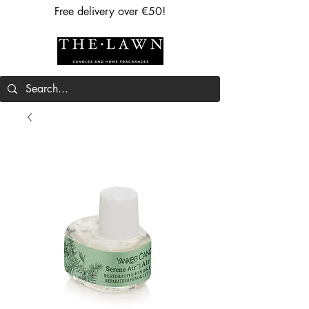
Free delivery over €50!