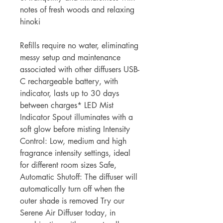
notes of fresh woods and relaxing
hinoki
Refills require no water, eliminating
messy setup and maintenance
associated with other diffusers USB-
C rechargeable battery, with
indicator, lasts up to 30 days
between charges* LED Mist
Indicator Spout illuminates with a
soft glow before misting Intensity
Control: Low, medium and high
fragrance intensity settings, ideal
for different room sizes Safe,
Automatic Shutoff: The diffuser will
automatically turn off when the
outer shade is removed Try our
Serene Air Diffuser today, in