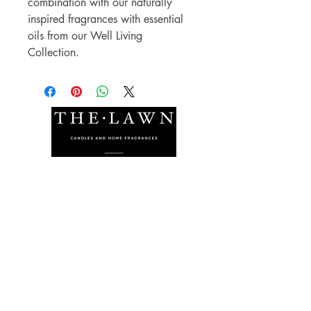
combination with our naturally
inspired fragrances with essential
oils from our Well Living
Collection.
The Lawn Company Ltd.
Midland Micro Enterprise Park
B18, Triq Burmarrad,
Naxxar, NXR 6345
sales@lawnmalta.com
info@lawnmalta.com