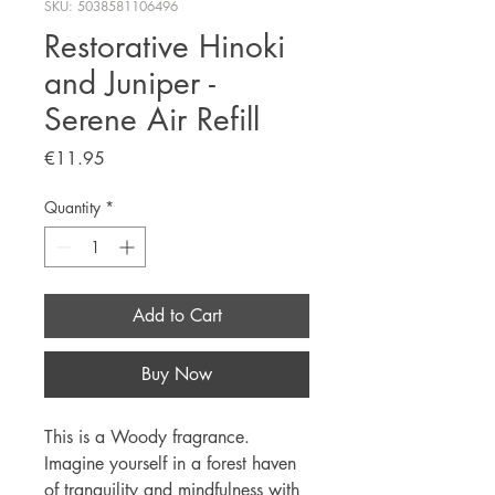
SKU: 5038581106496
Restorative Hinoki
and Juniper -
Serene Air Refill
Price
€11.95
Quantity
*
Add to Cart
Buy Now
This is a Woody fragrance.
Imagine yourself in a forest haven
of tranquility and mindfulness with