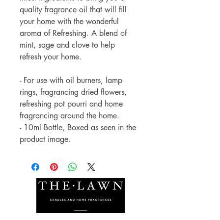
quality fragrance oil that will fill
your home with the wonderful
aroma of Refreshing. A blend of
mint, sage and clove to help
refresh your home.
- For use with oil burners, lamp
rings, fragrancing dried flowers,
refreshing pot pourri and home
fragrancing around the home.
- 10ml Bottle, Boxed as seen in the
product image.