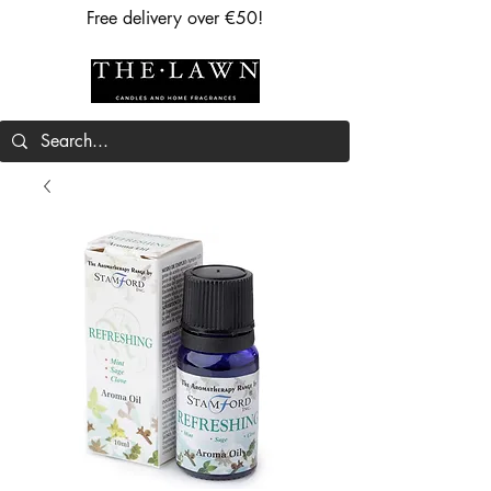
Free delivery over €50!