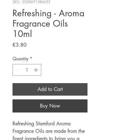
SKU: 5028691386635
Refreshing - Aroma
Fragrance Oils
10ml
Price
€3.80
Quantity
*
Add to Cart
Buy Now
Refreshing Stamford Aroma
Fragrance Oils are made from the
finest ingredients to bring you a