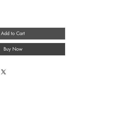
Add to Cart
Buy Now