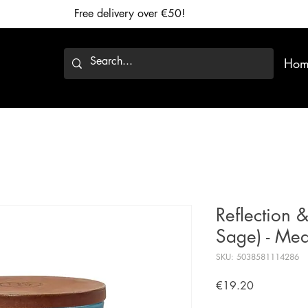
Free delivery over €50!
Hom
Reflection &
Sage) - Me
SKU: 5038581114286
Price
€19.20