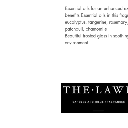
Essential oils for an enhanced 
benefits Essential oils in this 
eucalyptus, tangerine, rosemary
patchouli, chamomile
Beautiful frosted glass in soothi
environment