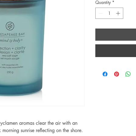
Quantity
*
yclamen aromas clear the air with an
k morning sunrise reflecting on the shore.