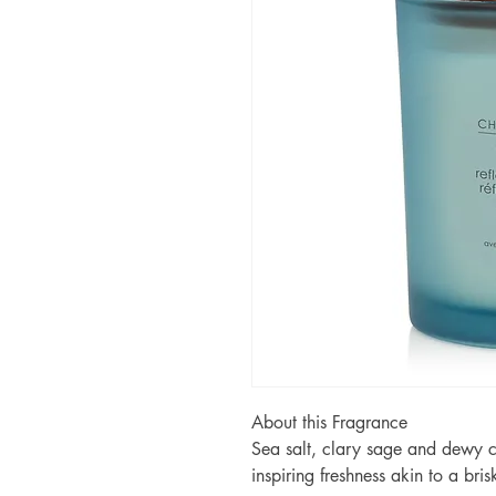
About this Fragrance
Sea salt, clary sage and dewy c
inspiring freshness akin to a bris