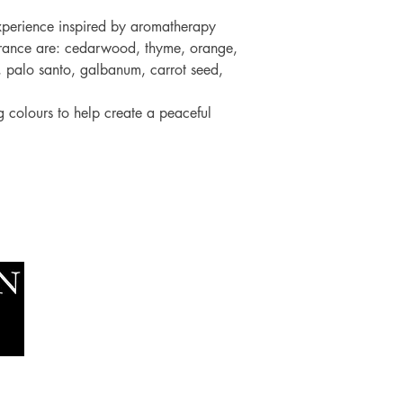
experience inspired by aromatherapy
fragrance are: cedarwood, thyme, orange,
, palo santo, galbanum, carrot seed,
ng colours to help create a peaceful
Socials
The Lawn Company Ltd.
Faceboo
Midland Micro Enterprise Park
Youtube
B18, Triq Burmarrad,
Naxxar, NXR 6345
sales@lawnmalta.com
info@lawnmalta.com