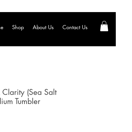
e
Shop
About Us
Contact Us
 Clarity (Sea Salt
dium Tumbler