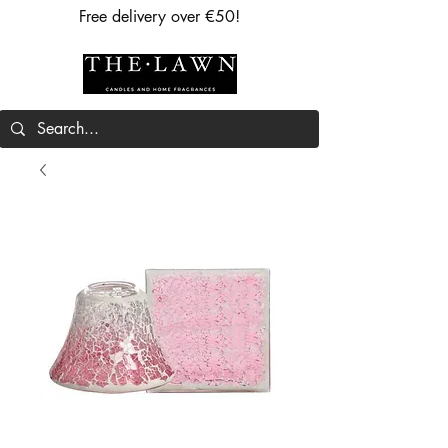
Free delivery over €50!