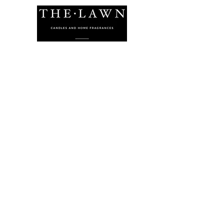
The Lawn Company Ltd.
Midland Micro Enterprise Park
B18, Triq Burmarrad,
Naxxar, NXR 6345
sales@lawnmalta.com
info@lawnmalta.com
+356 21 380 639
+356 99 009 009
Socials
Facebook