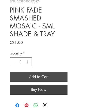
SKU: 5038580087697
PINK FADE
SMASHED
MOSAIC - SML
SHADE & TRAY
Price
€21.00
Quantity
*
Add to Cart
Buy Now