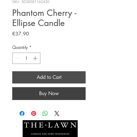
SKU: 5038581162430
Phantom Cherry -
Ellipse Candle
Price
€37.90
Quantity
*
Add to Cart
Buy Now