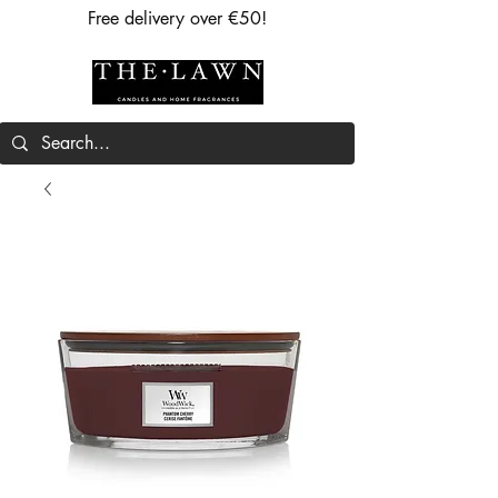
Free delivery over €50!