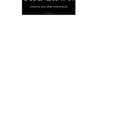
The Lawn Company Ltd.
Midland Micro Enterprise Park
B18, Triq Burmarrad,
Naxxar, NXR 6345
sales@lawnmalta.com
info@lawnmalta.com
+356 21 380 639
+356 99 009 009
Socials
Facebook
Youtube