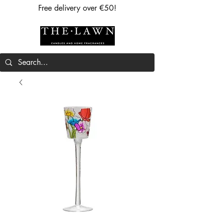
Free delivery over €50!