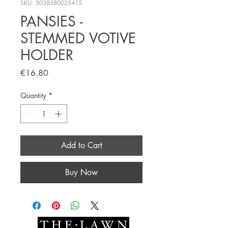
SKU: 5038580025415
PANSIES -
STEMMED VOTIVE
HOLDER
Price
€16.80
Quantity
*
Add to Cart
Buy Now