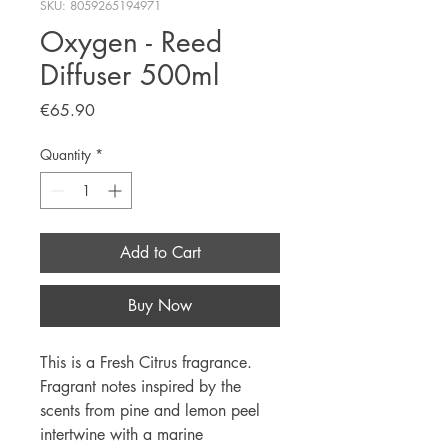
SKU: 8059265194971
Oxygen - Reed
Diffuser 500ml
Price
€65.90
Quantity
*
Add to Cart
Buy Now
This is a Fresh Citrus fragrance.
Fragrant notes inspired by the
scents from pine and lemon peel
intertwine with a marine