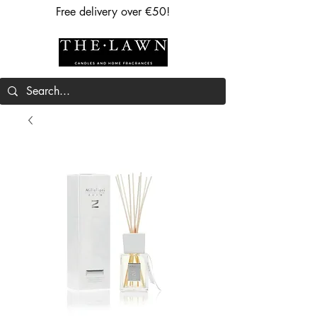
Free delivery over €50!