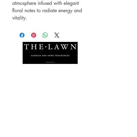
atmosphere infused with elegant
floral notes to radiate energy and
vitality.
The Lawn Company Ltd.
Midland Micro Enterprise Park
B18, Triq Burmarrad,
Naxxar, NXR 6345
sales@lawnmalta.com
info@lawnmalta.com
+356 21 380 639