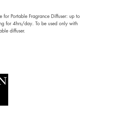
fe for Portable Fragrance Diffuser: up to
ng for 4hrs/day. To be used only with
ble diffuser.
Socials
The Lawn Company Ltd.
Faceboo
Midland Micro Enterprise Park
Youtube
B18, Triq Burmarrad,
Naxxar, NXR 6345
sales@lawnmalta.com
info@lawnmalta.com
+356 21 380 639