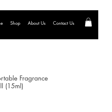
e
Shop
About Us
Contact Us
rtable Fragrance
ill (15ml)