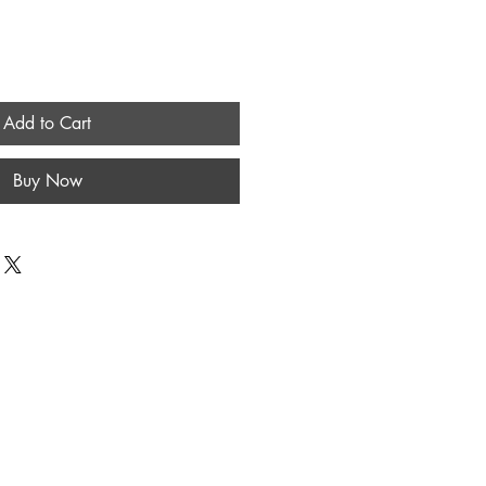
Add to Cart
Buy Now