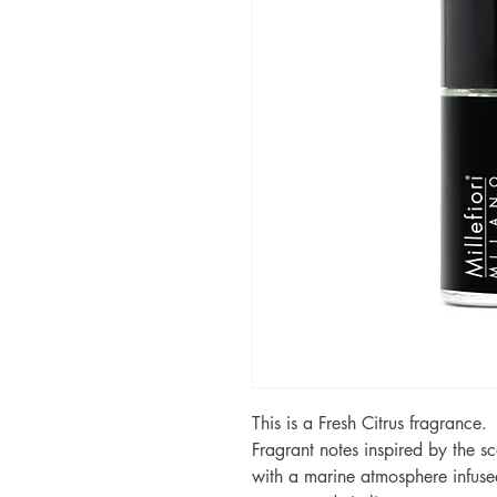
This is a Fresh Citrus fragrance.
Fragrant notes inspired by the s
with a marine atmosphere infused