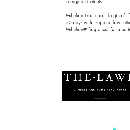
energy and vitality.
Millefiori Fragrances length of li
30 days with usage on low setti
Millefiori® fragrances for a porta
© 2021 by The Lawn Malta