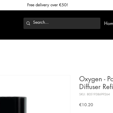
Free delivery over €50!
Hom
Oxygen - Po
Diffuser Ref
SKU: 8051938699264
Price
€10.20