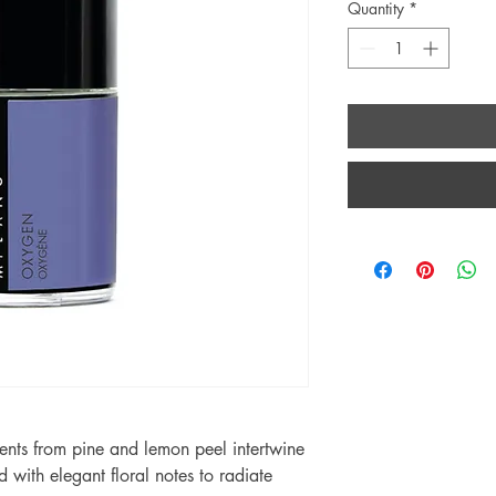
Quantity
*
cents from pine and lemon peel intertwine
 with elegant floral notes to radiate