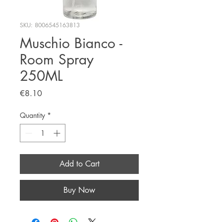
SKU: 8006545163813
Muschio Bianco -
Room Spray
250ML
Price
€8.10
Quantity
*
Add to Cart
Buy Now