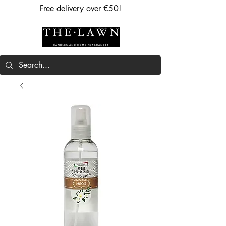
Free delivery over €50!