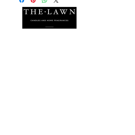
The Lawn Company Ltd.
Midland Micro Enterprise Park
B18, Triq Burmarrad,
Naxxar, NXR 6345
sales@lawnmalta.com
info@lawnmalta.com
+356 21 380 639
+356 99 009 009
Socials