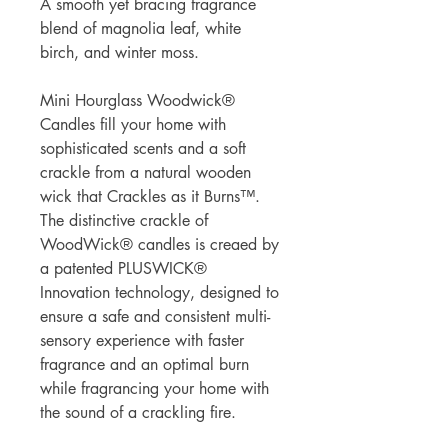
A smooth yet bracing fragrance
blend of magnolia leaf, white
birch, and winter moss.
Mini Hourglass Woodwick®
Candles fill your home with
sophisticated scents and a soft
crackle from a natural wooden
wick that Crackles as it Burns™.
The distinctive crackle of
WoodWick® candles is creaed by
a patented PLUSWICK®
Innovation technology, designed to
ensure a safe and consistent multi-
sensory experience with faster
fragrance and an optimal burn
while fragrancing your home with
the sound of a crackling fire.