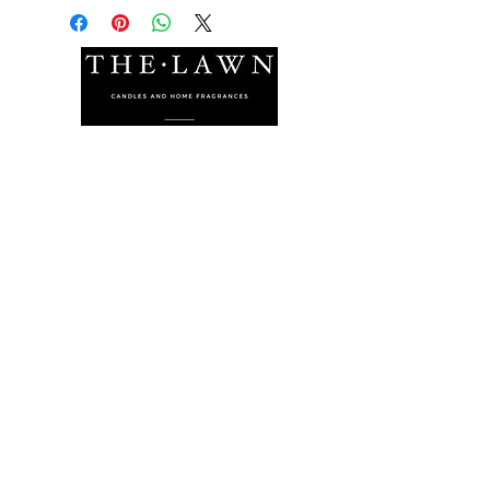
The Lawn Company Ltd.
Midland Micro Enterprise Park
B18, Triq Burmarrad,
Naxxar, NXR 6345
sales@lawnmalta.com
info@lawnmalta.com
+356 21 380 639
+356 99 009 009
Socials