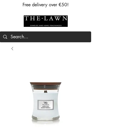
Free delivery over €50!