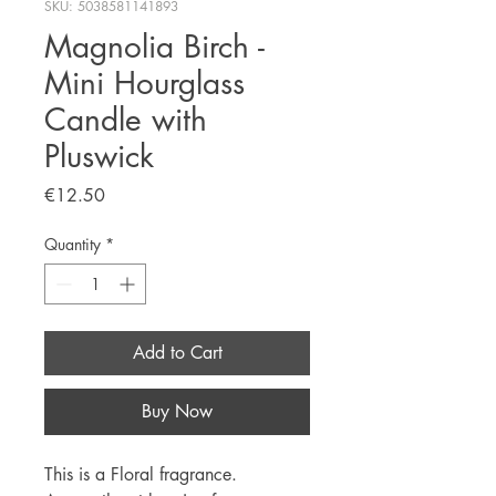
SKU: 5038581141893
Magnolia Birch -
Mini Hourglass
Candle with
Pluswick
Price
€12.50
Quantity
*
Add to Cart
Buy Now
This is a Floral fragrance.