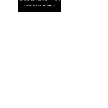
The Lawn Company Ltd.
Midland Micro Enterprise Park
B18, Triq Burmarrad,
Naxxar, NXR 6345
sales@lawnmalta.com
info@lawnmalta.com
+356 21 380 639
+356 99 009 009
Socials
Facebook
Youtube