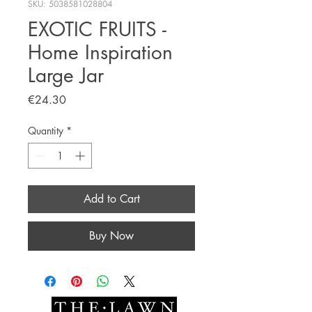
SKU: 5038581028804
EXOTIC FRUITS -
Home Inspiration
Large Jar
Price
€24.30
Quantity
*
Add to Cart
Buy Now