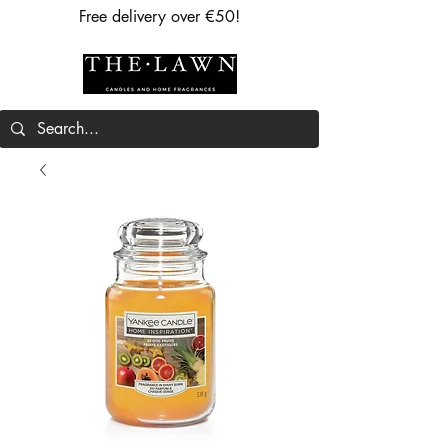
Free delivery over €50!