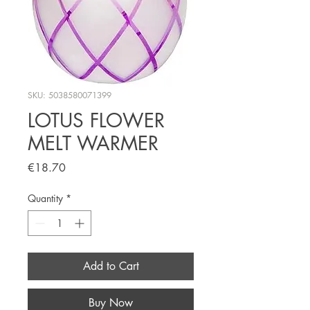
SKU: 5038580071399
LOTUS FLOWER
MELT WARMER
Price
€18.70
Quantity
*
Add to Cart
Buy Now