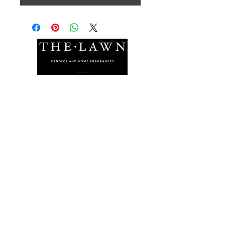
The Lawn Company Ltd.
Midland Micro Enterprise Park
B18, Triq Burmarrad,
Naxxar, NXR 6345
sales@lawnmalta.com
info@lawnmalta.com
+356 21 380 639
+356 99 009 009