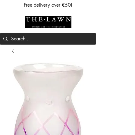
Free delivery over €50!