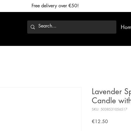
Free delivery over €50!
Hom
Lavender Sp
Candle with
SKU: 5038531056517
Price
€12.50