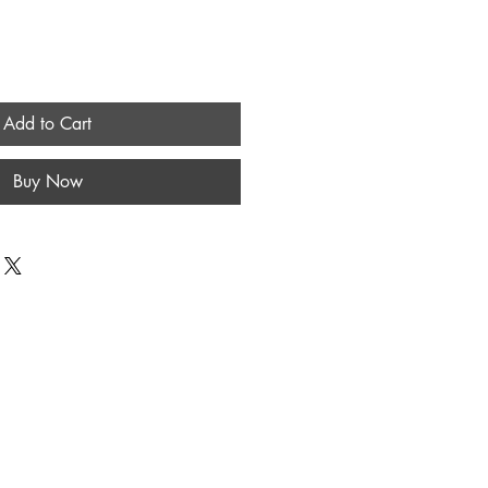
Add to Cart
Buy Now