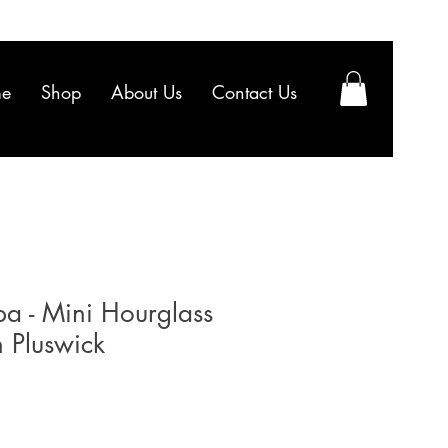
e
Shop
About Us
Contact Us
a - Mini Hourglass
 Pluswick