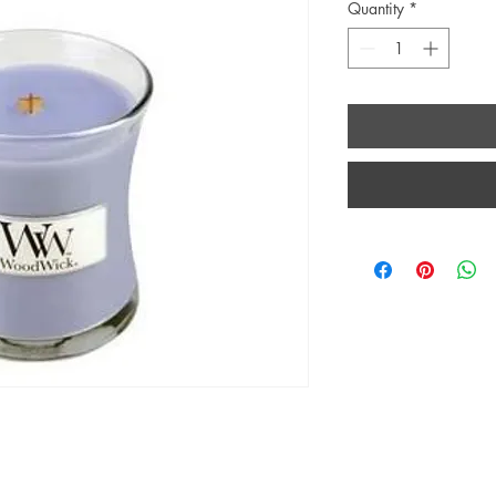
Quantity
*