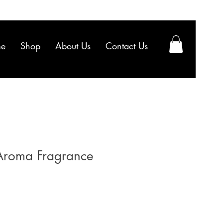
e
Shop
About Us
Contact Us
 Aroma Fragrance