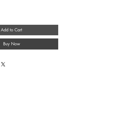
Add to Cart
Buy Now