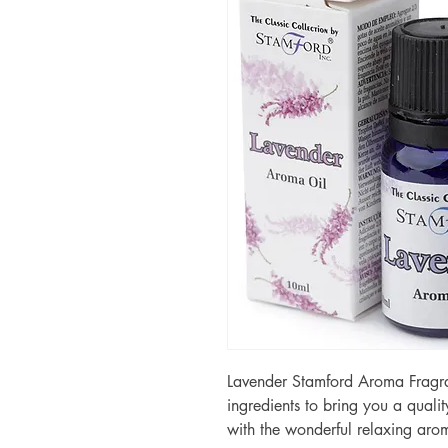
Lavender Stamford Aroma Fragra
ingredients to bring you a qualit
with the wonderful relaxing aro