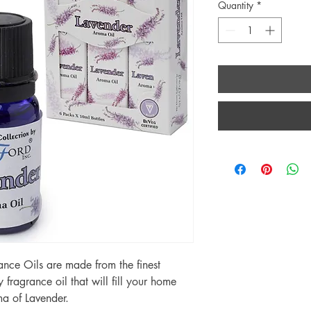
Quantity
*
nce Oils are made from the finest
y fragrance oil that will fill your home
ma of Lavender.