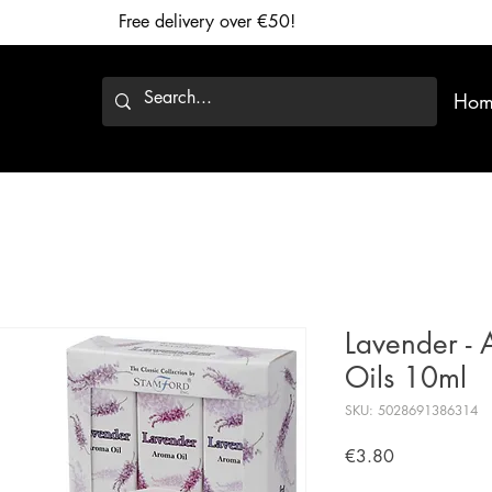
Free delivery over €50!
Hom
Lavender -
Oils 10ml
SKU: 5028691386314
Price
€3.80