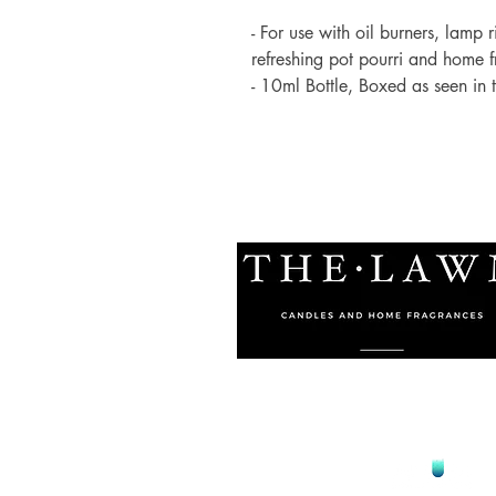
- For use with oil burners, lamp 
refreshing pot pourri and home 
- 10ml Bottle, Boxed as seen in
© 2021 by The Lawn Malta
Proudly Designed by