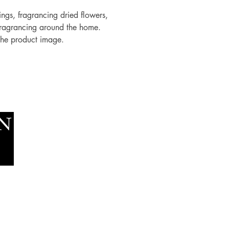
rings, fragrancing dried flowers,
fragrancing around the home.
 the product image.
Socials
The Lawn Company Ltd.
Faceboo
Midland Micro Enterprise Park
Youtube
B18, Triq Burmarrad,
Naxxar, NXR 6345
sales@lawnmalta.com
info@lawnmalta.com
+356 21 380 639
+356 99 009 009