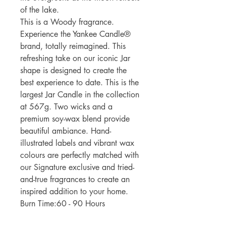
of the lake.
This is a Woody fragrance.
Experience the Yankee Candle®
brand, totally reimagined. This
refreshing take on our iconic Jar
shape is designed to create the
best experience to date. This is the
largest Jar Candle in the collection
at 567g. Two wicks and a
premium soy-wax blend provide
beautiful ambiance. Hand-
illustrated labels and vibrant wax
colours are perfectly matched with
our Signature exclusive and tried-
and-true fragrances to create an
inspired addition to your home.
Burn Time:60 - 90 Hours