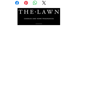
The Lawn Company Ltd.
Midland Micro Enterprise Park
B18, Triq Burmarrad,
Naxxar, NXR 6345
sales@lawnmalta.com
info@lawnmalta.com
+356 21 380 639
+356 99 009 009
Socials