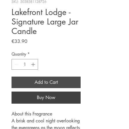
SKU: 5038581128726
Lakefront Lodge -
Signature Large Jar
Candle
Price
€33.90
Quantity
*
Add to Cart
Buy Now
About this Fragrance
A brisk and cool night overlooking
the evergreens as the moon reflects