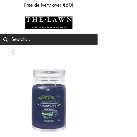
Free delivery over €50!