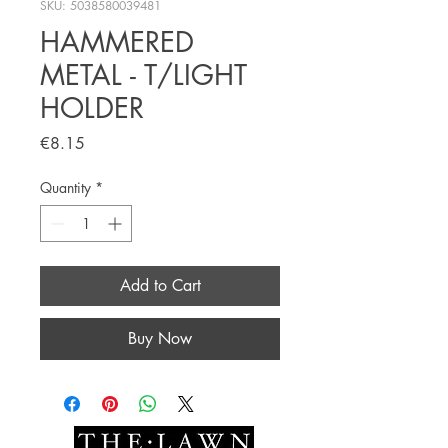
SKU: 5038580039481
HAMMERED
METAL - T/LIGHT
HOLDER
Price
€8.15
Quantity
*
Add to Cart
Buy Now