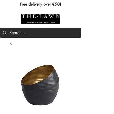
Free delivery over €50!