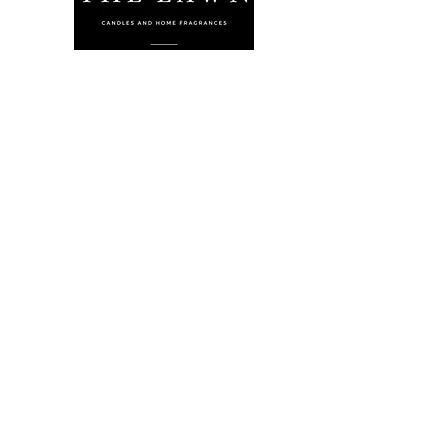
The Lawn Company Ltd.
Midland Micro Enterprise Park
B18, Triq Burmarrad,
Naxxar, NXR 6345
sales@lawnmalta.com
info@lawnmalta.com
+356 21 380 639
+356 99 009 009
Socials
Facebook
Youtube