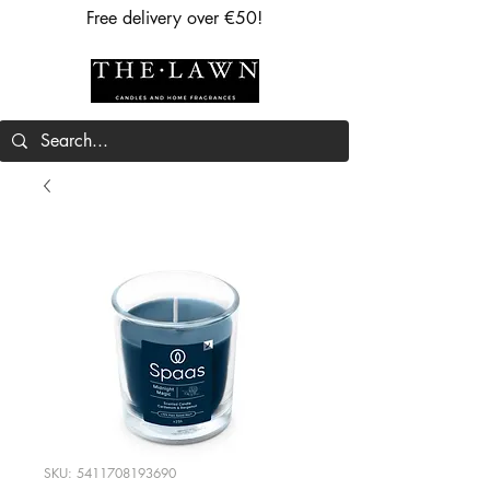
Free delivery over €50!
SKU: 5411708193690