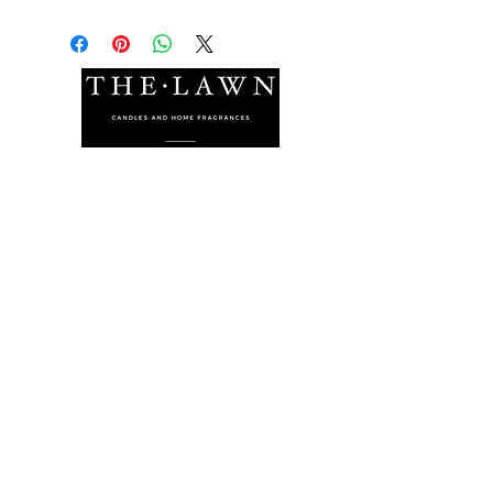
The Lawn Company Ltd.
Midland Micro Enterprise Park
B18, Triq Burmarrad,
Naxxar, NXR 6345
sales@lawnmalta.com
info@lawnmalta.com
+356 21 380 639
+356 99 009 009