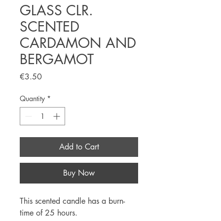
GLASS CLR.
SCENTED
CARDAMON AND
BERGAMOT
Price
€3.50
Quantity
*
Add to Cart
Buy Now
This scented candle has a burn-
time of 25 hours.