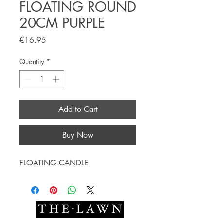
FLOATING ROUND
20CM PURPLE
Price
€16.95
Quantity
*
Add to Cart
Buy Now
FLOATING CANDLE