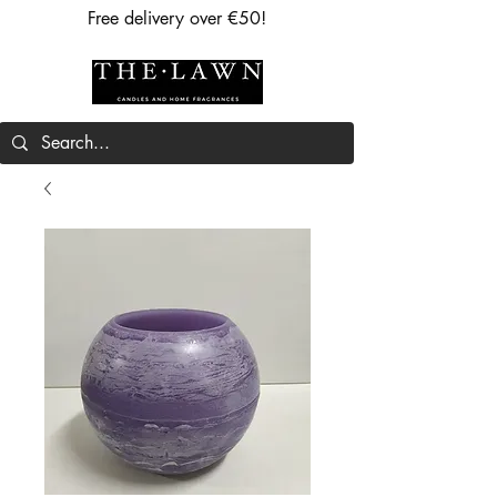
Free delivery over €50!