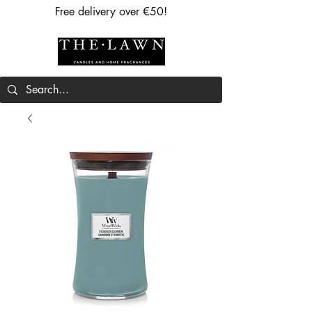
Free delivery over €50!