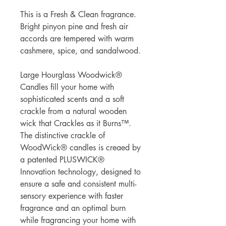
This is a Fresh & Clean fragrance.
Bright pinyon pine and fresh air
accords are tempered with warm
cashmere, spice, and sandalwood.
Large Hourglass Woodwick®
Candles fill your home with
sophisticated scents and a soft
crackle from a natural wooden
wick that Crackles as it Burns™.
The distinctive crackle of
WoodWick® candles is creaed by
a patented PLUSWICK®
Innovation technology, designed to
ensure a safe and consistent multi-
sensory experience with faster
fragrance and an optimal burn
while fragrancing your home with