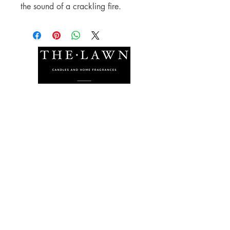
the sound of a crackling fire.
The Lawn Company Ltd.
Midland Micro Enterprise Park
B18, Triq Burmarrad,
Naxxar, NXR 6345
sales@lawnmalta.com
info@lawnmalta.com
+356 21 380 639
+356 99 009 009