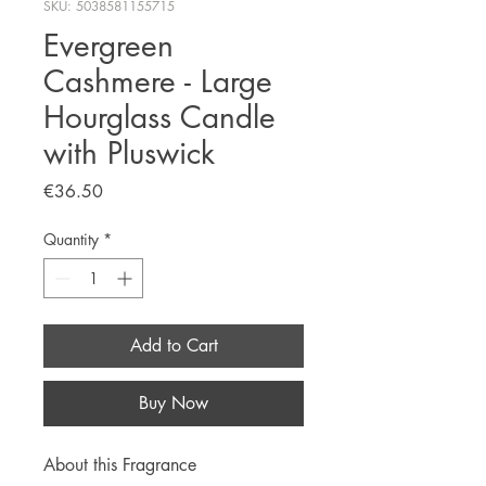
SKU: 5038581155715
Evergreen
Cashmere - Large
Hourglass Candle
with Pluswick
Price
€36.50
Quantity
*
Add to Cart
Buy Now
About this Fragrance