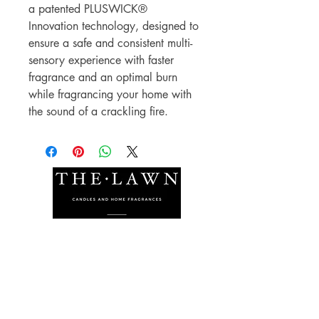
a patented PLUSWICK®
Innovation technology, designed to
ensure a safe and consistent multi-
sensory experience with faster
fragrance and an optimal burn
while fragrancing your home with
the sound of a crackling fire.
The Lawn Company Ltd.
Midland Micro Enterprise Park
B18, Triq Burmarrad,
Naxxar, NXR 6345