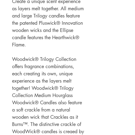
Create a unique scent experience
as layers melt together. All medium
and large Trilogy candles feature
the patented Pluswick® Innovation
wooden wicks and the Ellipse
candle features the Hearthwick®
Flame.
Woodwick® Trilogy Collection
offers fragrance combinations,
each creating its own, unique
experience as the layers melt
together! Woodwick® Trilogy
Collection Medium Hourglass
Woodwick® Candles also feature
a soft crackle from a natural
wooden wick that Crackles as it
Burns™. The distinctive crackle of
WoodWick® candles is creaed by