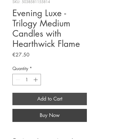
SKU: 5038581155814
Evening Luxe -
Trilogy Medium
Candles with
Hearthwick Flame
Price
€27.50
Quantity
*
Add to Cart
Buy Now