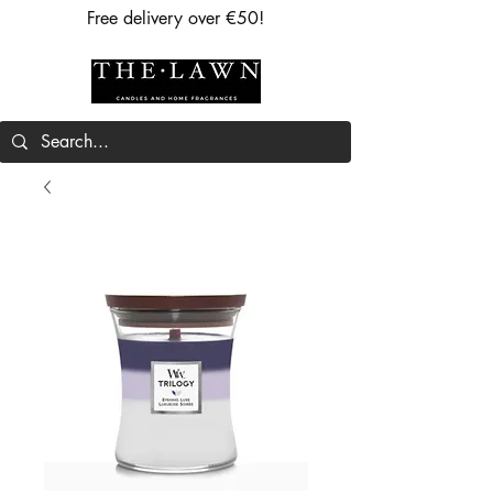
Free delivery over €50!