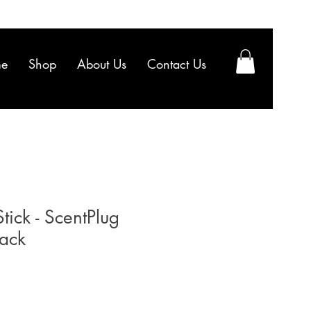
e
Shop
About Us
Contact Us
ick - ScentPlug
Pack