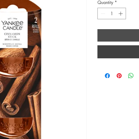
Quantity
*