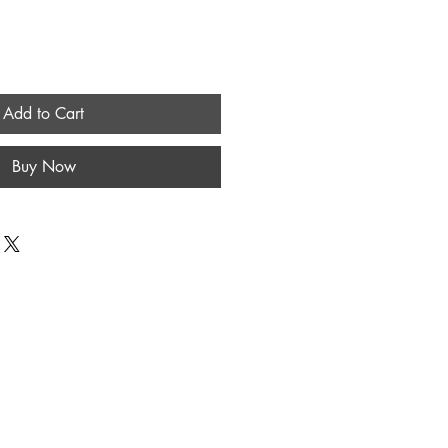
Add to Cart
Buy Now