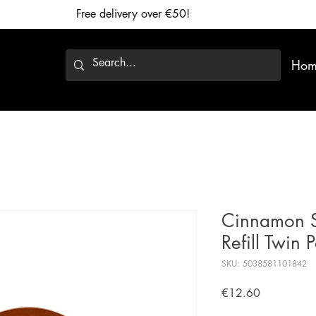
Free delivery over €50!
Hom
Cinnamon St
Refill Twin 
SKU: 5038581101842
Price
€12.60