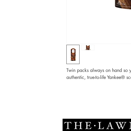
Twin packs always on hand so yo
authentic, true-to-life Yankee® sc