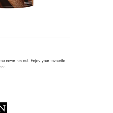
u never run out. Enjoy your favourite 
ent.
Socials
The Lawn Company Ltd.
Faceboo
Midland Micro Enterprise Park
Youtube
B18, Triq Burmarrad,