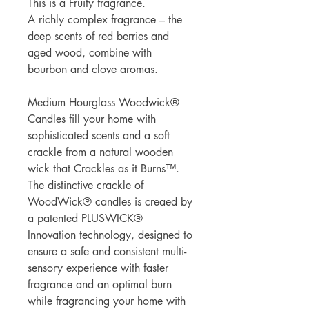
This is a Fruity fragrance.
A richly complex fragrance – the
deep scents of red berries and
aged wood, combine with
bourbon and clove aromas.
Medium Hourglass Woodwick®
Candles fill your home with
sophisticated scents and a soft
crackle from a natural wooden
wick that Crackles as it Burns™.
The distinctive crackle of
WoodWick® candles is creaed by
a patented PLUSWICK®
Innovation technology, designed to
ensure a safe and consistent multi-
sensory experience with faster
fragrance and an optimal burn
while fragrancing your home with