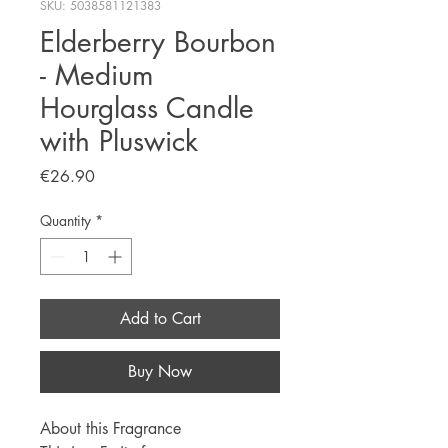
SKU: 5038581121383
Elderberry Bourbon
- Medium
Hourglass Candle
with Pluswick
Price
€26.90
Quantity
*
Add to Cart
Buy Now
About this Fragrance