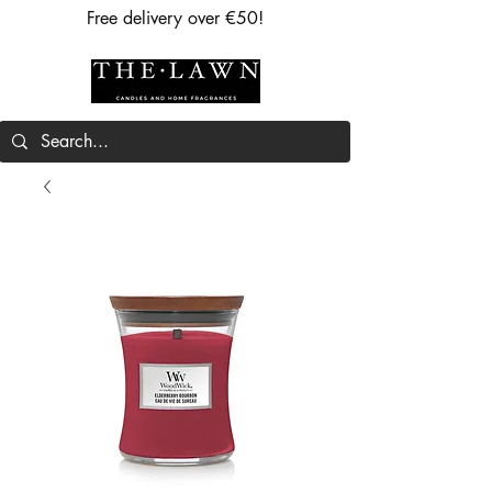
Free delivery over €50!