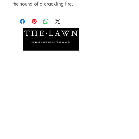
the sound of a crackling fire.
The Lawn Company Ltd.
Midland Micro Enterprise Park
B18, Triq Burmarrad,
Naxxar, NXR 6345
sales@lawnmalta.com
info@lawnmalta.com
+356 21 380 639
+356 99 009 009