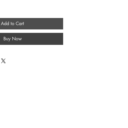
Add to Cart
Buy Now