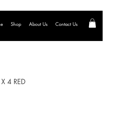
e
Shop
About Us
Contact Us
X 4 RED