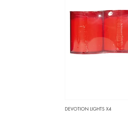
DEVOTION LIGHTS X4