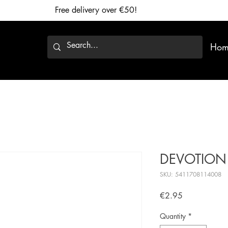
Free delivery over €50!
Hom
DEVOTION 
SKU: 5411708114008
Price
€2.95
Quantity
*