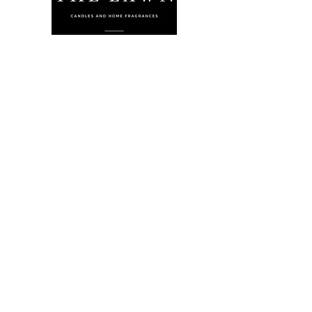
The Lawn Company Ltd.
Midland Micro Enterprise Park
B18, Triq Burmarrad,
Naxxar, NXR 6345
sales@lawnmalta.com
info@lawnmalta.com
+356 21 380 639
+356 99 009 009
Socials
Facebook
Youtube