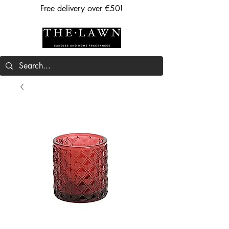
Free delivery over €50!