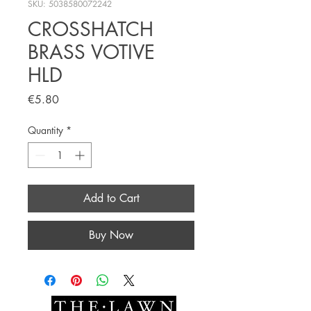
SKU: 5038580072242
CROSSHATCH
BRASS VOTIVE
HLD
Price
€5.80
Quantity
*
Add to Cart
Buy Now