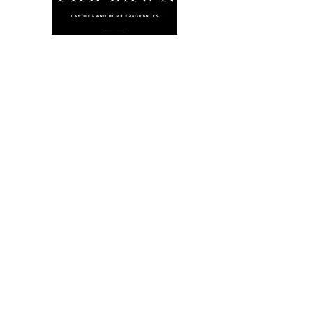
The Lawn Company Ltd.
Midland Micro Enterprise Park
B18, Triq Burmarrad,
Naxxar, NXR 6345
sales@lawnmalta.com
info@lawnmalta.com
+356 21 380 639
+356 99 009 009
Socials
Facebook
Youtube