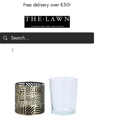
Free delivery over €50!