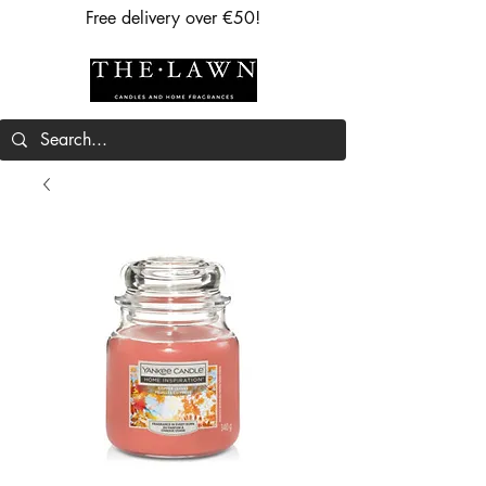
Free delivery over €50!