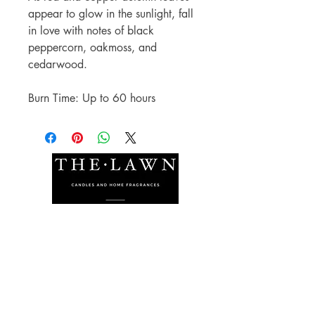
appear to glow in the sunlight, fall
in love with notes of black
peppercorn, oakmoss, and
cedarwood.
Burn Time: Up to 60 hours
The Lawn Company Ltd.
Midland Micro Enterprise Park
B18, Triq Burmarrad,
Naxxar, NXR 6345
sales@lawnmalta.com