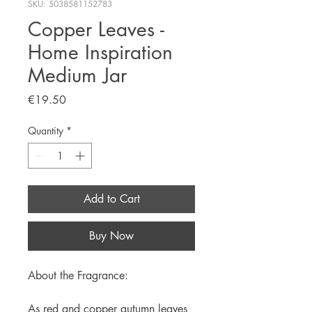
SKU: 5038581152783
Copper Leaves -
Home Inspiration
Medium Jar
Price
€19.50
Quantity
*
Add to Cart
Buy Now
About the Fragrance:
As red and copper autumn leaves