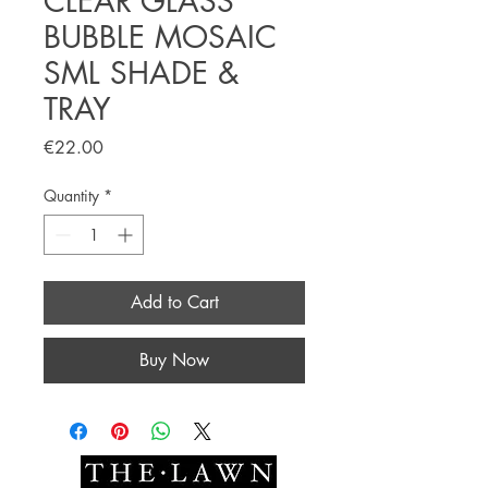
CLEAR GLASS
BUBBLE MOSAIC
SML SHADE &
TRAY
Price
€22.00
Quantity
*
Add to Cart
Buy Now