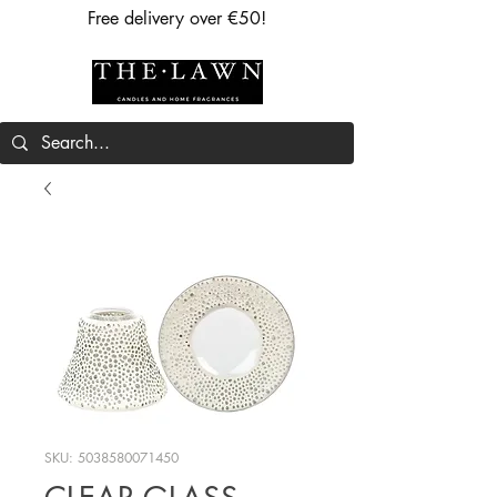
Free delivery over €50!
SKU: 5038580071450