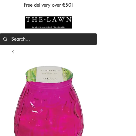
Free delivery over €50!