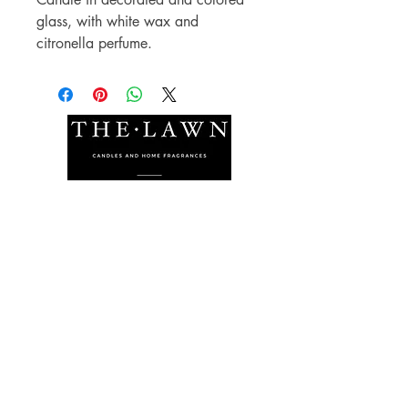
glass, with white wax and
citronella perfume.
The Lawn Company Ltd.
Midland Micro Enterprise Park
B18, Triq Burmarrad,
Naxxar, NXR 6345
sales@lawnmalta.com
info@lawnmalta.com
+356 21 380 639