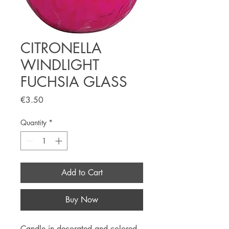
CITRONELLA
WINDLIGHT
FUCHSIA GLASS
Price
€3.50
Quantity
*
Add to Cart
Buy Now
Candle in decorated and colored